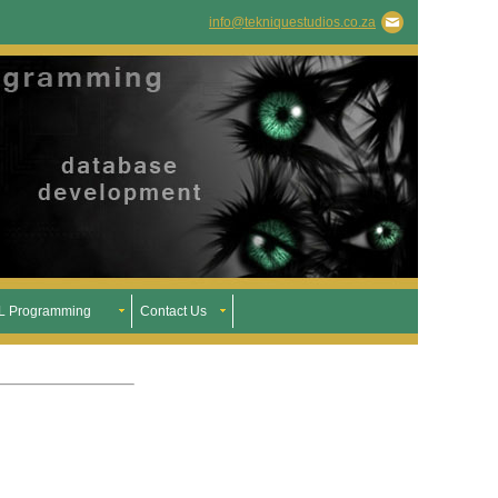
info@tekniquestudios.co.za
 Programming
Contact Us