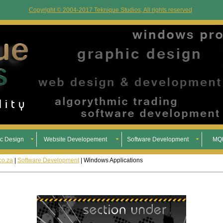
Copyright © 2004-2017 Teknique Studios, All rights reserved
c Design
Website Developement
Software Development
MQL
co.za
|
Software Development
| Windows Applications