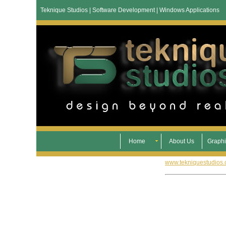
Teknique Studios | Software Development | Windows Applications
Home
About Us
Graphi
www.tekniquestudios.