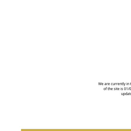
We are currently in 
of the site is 0
updat