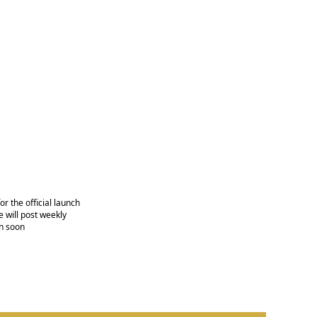
r the official launch
 will post weekly
n soon