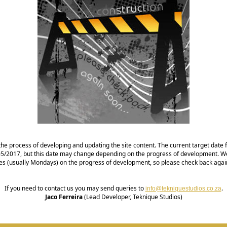
the process of developing and updating the site content. The current target date fo
1/05/2017, but this date may change depending on the progress of development. We
es (usually Mondays) on the progress of development, so please check back agai
If you need to contact us you may send queries to
.
info@tekniquestudios.co.za
Jaco Ferreira
(Lead Developer, Teknique Studios)