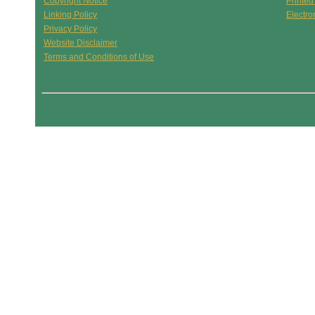
Copyright Notice
Printed
Linking Policy
Electro
Privacy Policy
Website Disclaimer
Terms and Conditions of Use