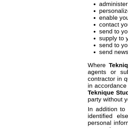
administer
personaliz
enable you
contact yo
send to yo
supply to 
send to yo
send newsl
Where
Tekni
agents or su
contractor in q
in accordance
Teknique Stu
party without 
In addition t
identified e
personal inform