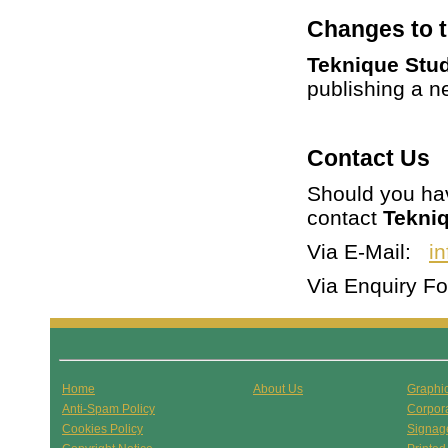
Changes to t
Teknique Stu
publishing a n
Contact Us
Should you hav
contact
Tekni
Via E-Mail:
i
Via Enquiry 
Home
About Us
Graphi
Anti-Spam Policy
Corpor
Cookies Policy
Signag