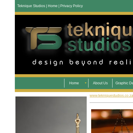
Teknique Studios | Home | Privacy Policy
Home
About Us
Graphic D
www.tekniquestudios.co.z