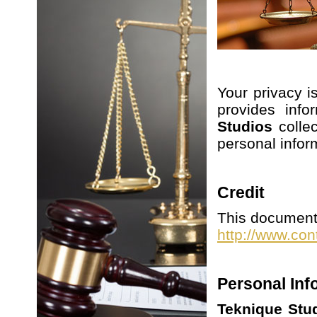
Your privacy i
provides info
Studios
colle
personal infor
Credit
This document 
http://www.con
Personal Inf
Teknique Stu