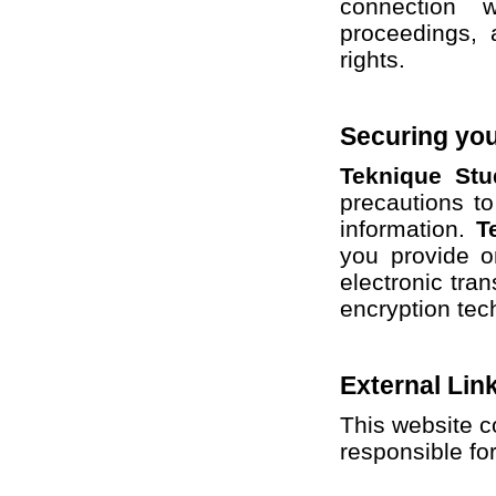
connection 
proceedings, 
rights.
Securing you
Teknique Stu
precautions to
information.
T
you provide o
electronic tran
encryption tec
External Lin
This website c
responsible for