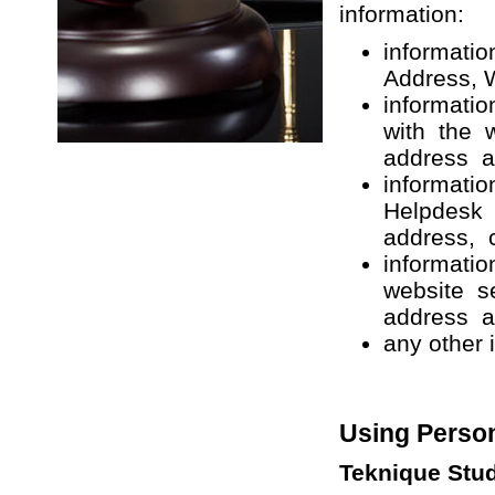
information:
informati
Address, 
informatio
with the 
address a
informatio
Helpdesk 
address, c
informatio
website s
address a
any other 
Using Person
Teknique Stu