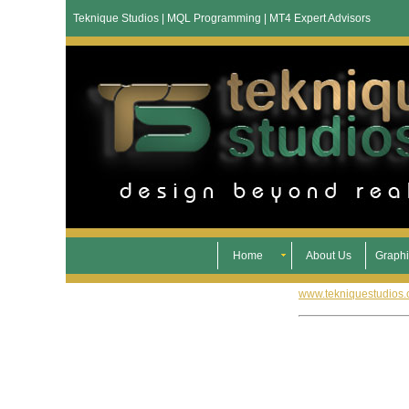
Teknique Studios | MQL Programming | MT4 Expert Advisors
Home
About Us
Graphi
www.tekniquestudios.