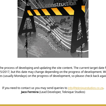
the process of developing and updating the site content. The current target date fo
1/05/2017, but this date may change depending on the progress of development. We
es (usually Mondays) on the progress of development, so please check back agai
If you need to contact us you may send queries to
.
info@tekniquestudios.co.za
Jaco Ferreira
(Lead Developer, Teknique Studios)