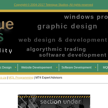
Copyright © 2004-2017 Teknique Studios, All rights reserved
c Design
Website Developement
Software Development
MQL
co.za
|
MQL Programming
| MT4 Expert Advisors