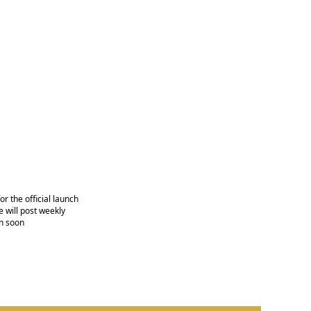
r the official launch
 will post weekly
n soon