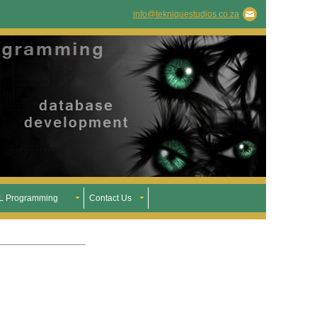
info@tekniquestudios.co.za
 Programming
Contact Us