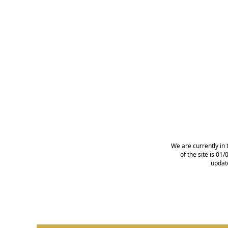
We are currently in 
of the site is 0
updat